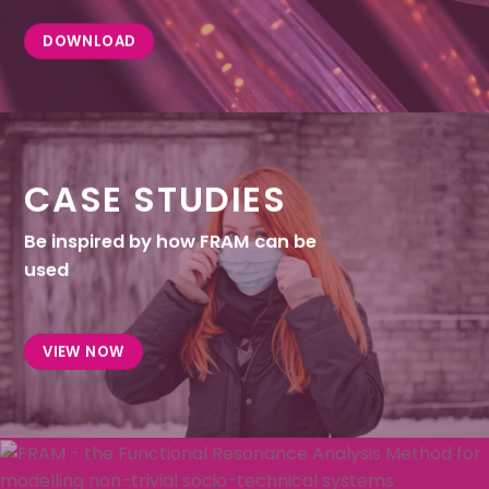
DOWNLOAD
CASE STUDIES
Be inspired by how FRAM can be
used
VIEW NOW