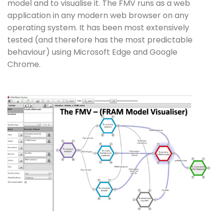
model and to visualise it. The FMV runs as a web
application in any modern web browser on any
operating system. It has been most extensively
tested (and therefore has the most predictable
behaviour) using Microsoft Edge and Google
Chrome.