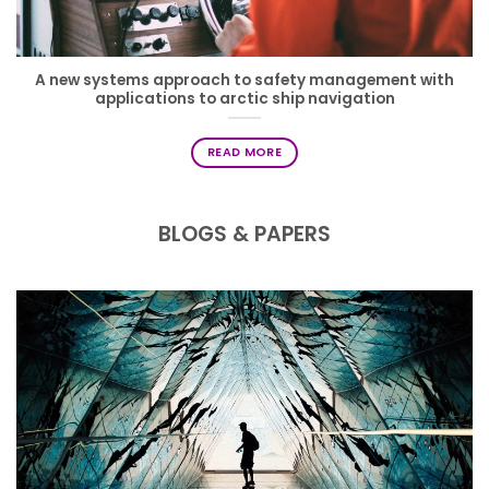
A new systems approach to safety management with
applications to arctic ship navigation
READ MORE
BLOGS & PAPERS