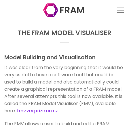
Skip
to
content
THE FRAM MODEL VISUALISER
Model Building and Visualisation
It was clear from the very beginning that it would be
very useful to have a software tool that could be
used to build a model and also automatically could
create a graphical representation of a FRAM model.
After several attempts this tool is now available. It is
called the FRAM Model Visualiser (FMV), available
here:
fmv.zerprize.co.nz
The FMV allows a user to build and edit a FRAM