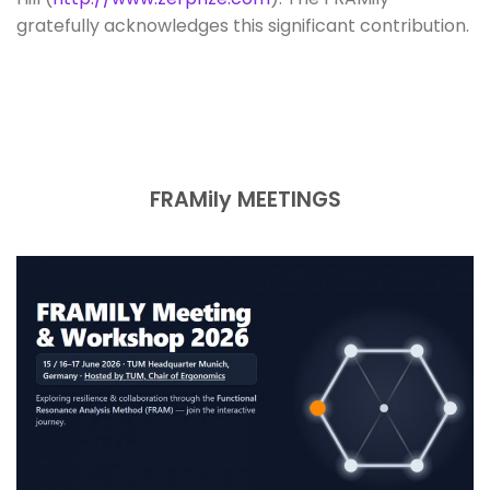
gratefully acknowledges this significant contribution.
FRAMily MEETINGS