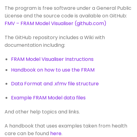
The program is free software
under a General Public
License and the source code is available on GitHub:
FMV – FRAM Model Visualiser (github.com)
The GitHub repository includes a Wiki with
documentation including:
FRAM Model Visualiser Instructions
Handbook on how to use the FRAM
Data Format and .xfmv file structure
Example FRAM Model data files
And other help topics and links.
A handbook that uses examples taken from health
care can be found
here
.