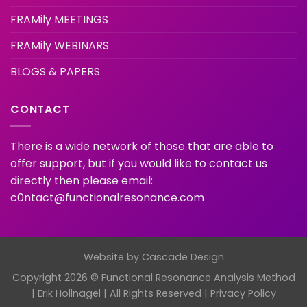
FRAMily MEETINGS
FRAMily WEBINARS
BLOGS & PAPERS
CONTACT
There is a wide network of those that are able to
offer support, but if you would like to contact us
directly then please email:
c0ntact@functionalresonance.com
Website by
Cascade Design
Copyright 2026 © Functional Resonance Analysis Method
| Erik Hollnagel | All Rights Reserved |
Privacy Policy