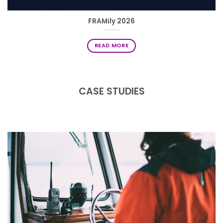
FRAMily 2026
READ MORE
CASE STUDIES