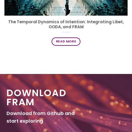
The Temporal Dynamics of Intention: Integrating Libet,
OODA, and FRAM
READ MORE
DOWNLOAD
FRAM
Download from Github and
start exploring