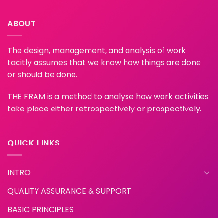
ABOUT
The design, management, and analysis of work
tacitly assumes that we know how things are done
or should be done.
THE FRAM is a method to analyse how work activities
take place either retrospectively or prospectively.
QUICK LINKS
INTRO
QUALITY ASSURANCE & SUPPORT
BASIC PRINCIPLES