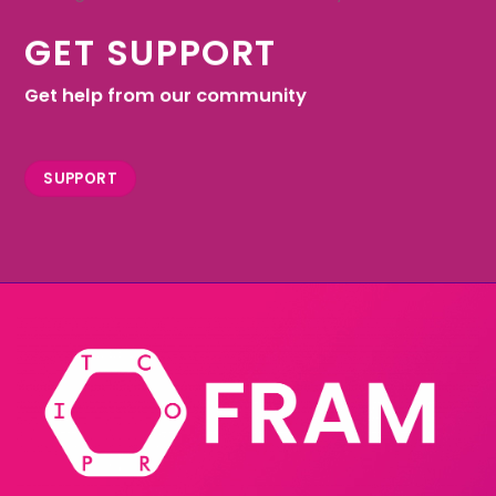
GET SUPPORT
Get help from our community
SUPPORT