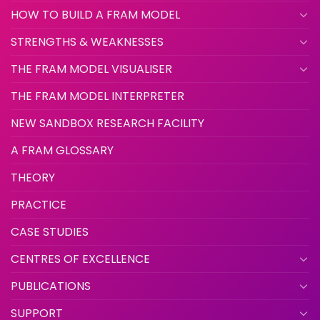
HOW TO BUILD A FRAM MODEL
STRENGTHS & WEAKNESSES
THE FRAM MODEL VISUALISER
THE FRAM MODEL INTERPRETER
NEW SANDBOX RESEARCH FACILITY
A FRAM GLOSSARY
THEORY
PRACTICE
CASE STUDIES
CENTRES OF EXCELLENCE
PUBLICATIONS
SUPPORT