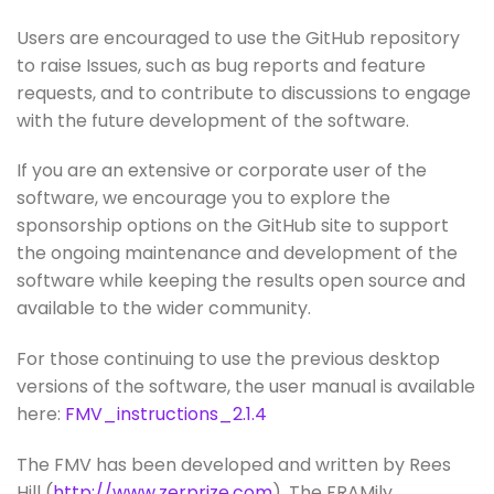
Users are encouraged to use the GitHub repository
to raise Issues, such as bug reports and feature
requests, and to contribute to discussions to engage
with the future development of the software.
If you are an extensive or corporate user of the
software, we encourage you to explore the
sponsorship options on the GitHub site to support
the ongoing maintenance and development of the
software while keeping the results open source and
available to the wider community.
For those continuing to use the previous desktop
versions of the software, the user manual is available
here:
FMV_instructions_2.1.4
The FMV has been developed and written by Rees
Hill (
http://www.zerprize.com
). The FRAMily