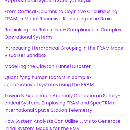
Approaches in System Safety Analysis
From Cortical Columns to Cognitive Circuits:Using
FRAM to Model Recursive Reasoning inthe Brain
Rethinking the Role of Non-Compliance in Complex
Operational Systems
Introducing Hierarchical Grouping in the FRAM Model
Visualizer Sandbox
Modelling the Clayton Tunnel Disaster
Quantifying human factors in complex
sociotechnical systems using the FRAM
Towards Explainable Anomaly Detection in Safety-
critical Systems:Employing FRAM and SpecTRMin
International Space Station Telemetry
How System Analysts Can Utilise LLM’s to Generate
Initial System Models for the FMV