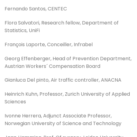
Fernando Santos, CENTEC
Flora Salvatori, Research fellow, Department of
Statistics, UniFi
François Laporte, Conceiller, Infrabel
Georg Effenberger, Head of Prevention Department,
Austrian Workers´ Compensation Board
Gianluca Del pinto, Air traffic controller, ANACNA
Heinrich Kuhn, Professor, Zurich University of Applied
Sciences
Ivonne Herrera, Adjunct Associate Professor,
Norwegian University of Science and Technology