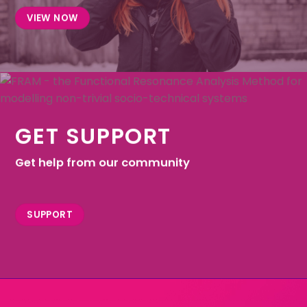
VIEW NOW
GET SUPPORT
Get help from our community
SUPPORT