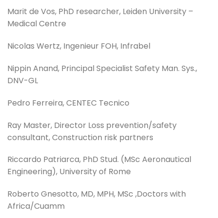
Marit de Vos, PhD researcher, Leiden University –
Medical Centre
Nicolas Wertz, Ingenieur FOH, Infrabel
Nippin Anand, Principal Specialist Safety Man. Sys.,
DNV-GL
Pedro Ferreira, CENTEC Tecnico
Ray Master, Director Loss prevention/safety
consultant, Construction risk partners
Riccardo Patriarca, PhD Stud. (MSc Aeronautical
Engineering), University of Rome
Roberto Gnesotto, MD, MPH, MSc ,Doctors with
Africa/Cuamm