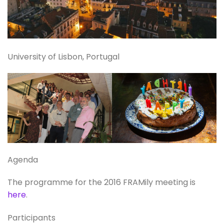
University of Lisbon, Portugal
Agenda
The programme for the 2016 FRAMily meeting is
here
.
Participants