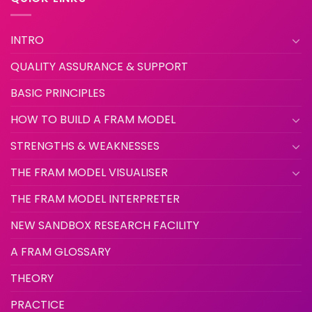
INTRO
QUALITY ASSURANCE & SUPPORT
BASIC PRINCIPLES
HOW TO BUILD A FRAM MODEL
STRENGTHS & WEAKNESSES
THE FRAM MODEL VISUALISER
THE FRAM MODEL INTERPRETER
NEW SANDBOX RESEARCH FACILITY
A FRAM GLOSSARY
THEORY
PRACTICE