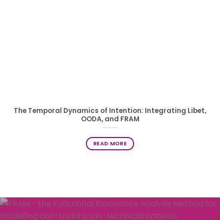
The Temporal Dynamics of Intention: Integrating Libet,
OODA, and FRAM
READ MORE