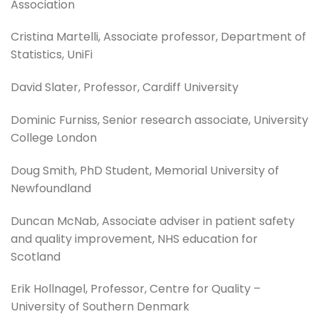
Association
Cristina Martelli, Associate professor, Department of
Statistics, UniFi
David Slater, Professor, Cardiff University
Dominic Furniss, Senior research associate, University
College London
Doug Smith, PhD Student, Memorial University of
Newfoundland
Duncan McNab, Associate adviser in patient safety
and quality improvement, NHS education for
Scotland
Erik Hollnagel, Professor, Centre for Quality –
University of Southern Denmark