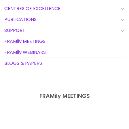
CENTRES OF EXCELLENCE
PUBLICATIONS
SUPPORT
FRAMily MEETINGS
FRAMily WEBINARS
BLOGS & PAPERS
FRAMily MEETINGS