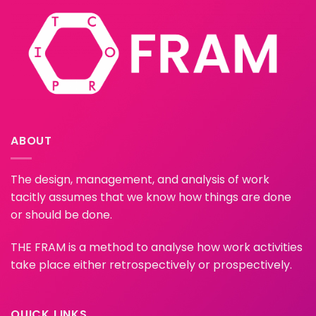
ABOUT
The design, management, and analysis of work
tacitly assumes that we know how things are done
or should be done.
THE FRAM is a method to analyse how work activities
take place either retrospectively or prospectively.
QUICK LINKS