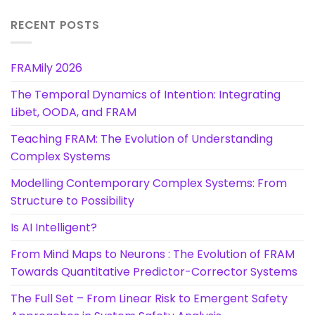
RECENT POSTS
FRAMily 2026
The Temporal Dynamics of Intention: Integrating
Libet, OODA, and FRAM
Teaching FRAM: The Evolution of Understanding
Complex Systems
Modelling Contemporary Complex Systems: From
Structure to Possibility
Is AI Intelligent?
From Mind Maps to Neurons : The Evolution of FRAM
Towards Quantitative Predictor-Corrector Systems
The Full Set – From Linear Risk to Emergent Safety