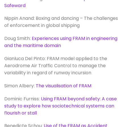
Safeward
Nippin Anand: Boxing and dancing – The challenges
of enforcement in global shipping
Doug Smith:
Experiences using FRAM in engineering
and the maritime domain
Gianluca Del Pinto: FRAM model applied to the
Aerodrome Air Traffic Control to manage the
variability in regard of runway incursion
Simon Albery:
The visualisation of FRAM
Dominic Furniss:
Using FRAM beyond safety: A case
study to explore how sociotechnical systems can
flourish or stall
Benedicte Schou:
Use of the FRAM as Accident