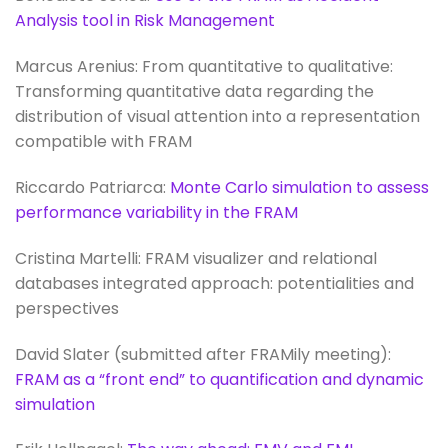
Analysis tool in Risk Management
Marcus Arenius: From quantitative to qualitative:
Transforming quantitative data regarding the
distribution of visual attention into a representation
compatible with FRAM
Riccardo Patriarca:
Monte Carlo simulation to assess
performance variability in the FRAM
Cristina Martelli: FRAM visualizer and relational
databases integrated approach: potentialities and
perspectives
David Slater (submitted after FRAMily meeting):
FRAM as a “front end” to quantification and dynamic
simulation