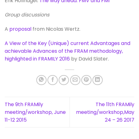
Erik Hollnagel:
The way ahead: FMV and FMI
Group discussions
A
proposal
from Nicolas Wertz.
A View of the Key (Unique) current Advantages and
achievable Advances of the FRAM methodology,
highlighted in FRAMILY 2016
by David Slater.
The 9th FRAMily
The 11th FRAMily
meeting/workshop, June
meeting/workshop,May
11-12 2015
24 – 26 2017