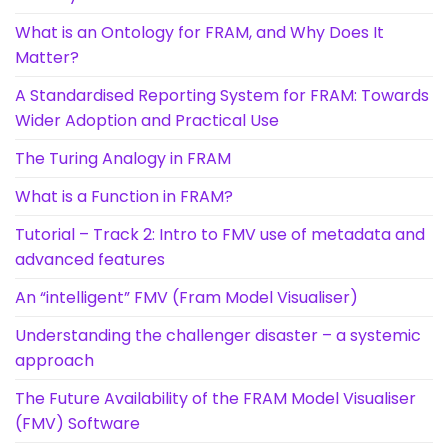
What is an Ontology for FRAM, and Why Does It
Matter?
A Standardised Reporting System for FRAM: Towards
Wider Adoption and Practical Use
The Turing Analogy in FRAM
What is a Function in FRAM?
Tutorial – Track 2: Intro to FMV use of metadata and
advanced features
An “intelligent” FMV (Fram Model Visualiser)
Understanding the challenger disaster – a systemic
approach
The Future Availability of the FRAM Model Visualiser
(FMV) Software