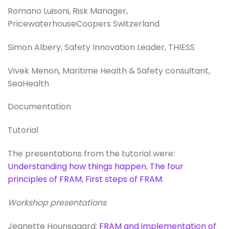
Romano Luisoni, Risk Manager,
PricewaterhouseCoopers Switzerland
Simon Albery, Safety Innovation Leader, THIESS
Vivek Menon, Maritime Health & Safety consultant,
SeaHealth
Documentation
Tutorial
The presentations from the tutorial were:
Understanding how things happen
,
The four
principles of FRAM
,
First steps of FRAM
.
Workshop presentations
Jeanette Hounsgaard:
FRAM and implementation of