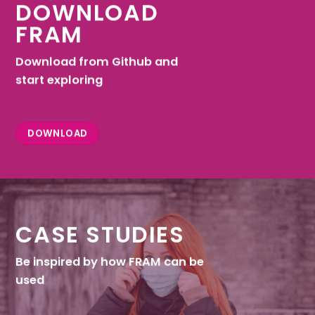
DOWNLOAD
FRAM
Download from Github and
start exploring
DOWNLOAD
CASE STUDIES
Be inspired by how FRAM can be
used