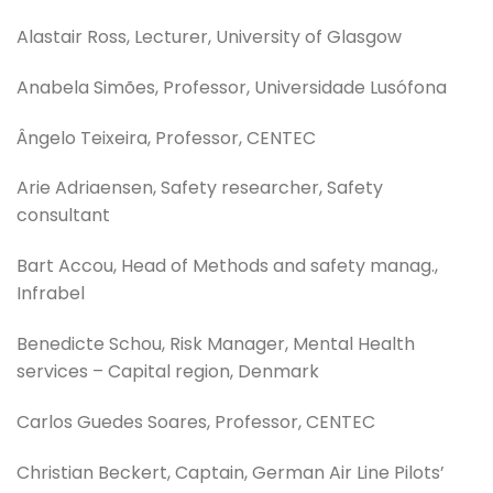
Alastair Ross, Lecturer, University of Glasgow
Anabela Simões, Professor, Universidade Lusófona
Ângelo Teixeira, Professor, CENTEC
Arie Adriaensen, Safety researcher, Safety
consultant
Bart Accou, Head of Methods and safety manag.,
Infrabel
Benedicte Schou, Risk Manager, Mental Health
services – Capital region, Denmark
Carlos Guedes Soares, Professor, CENTEC
Christian Beckert, Captain, German Air Line Pilots’