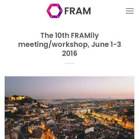
Skip
to
content
The 10th FRAMily
meeting/workshop, June 1-3
2016