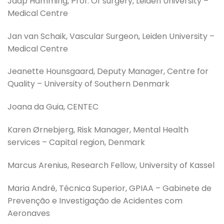
Jaap Hamming, Prof. Of surgery, Leiden University –
Medical Centre
Jan van Schaik, Vascular Surgeon, Leiden University –
Medical Centre
Jeanette Hounsgaard, Deputy Manager, Centre for
Quality – University of Southern Denmark
Joana da Guia, CENTEC
Karen Ørnebjerg, Risk Manager, Mental Health
services – Capital region, Denmark
Marcus Arenius, Research Fellow, University of Kassel
Maria André, Técnica Superior, GPIAA – Gabinete de
Prevenção e Investigação de Acidentes com
Aeronaves