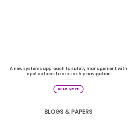
A new systems approach to safety management with
applications to arctic ship navigation
READ MORE
BLOGS & PAPERS