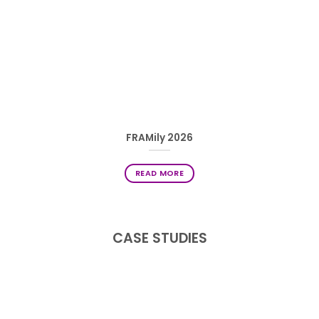
FRAMily 2026
READ MORE
CASE STUDIES