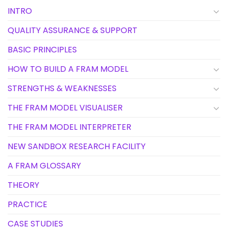
INTRO
QUALITY ASSURANCE & SUPPORT
BASIC PRINCIPLES
HOW TO BUILD A FRAM MODEL
STRENGTHS & WEAKNESSES
THE FRAM MODEL VISUALISER
THE FRAM MODEL INTERPRETER
NEW SANDBOX RESEARCH FACILITY
A FRAM GLOSSARY
THEORY
PRACTICE
CASE STUDIES