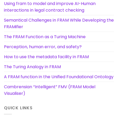
Using fram to model and improve AI-Human
interactions in legal contract checking
Semantical Challenges in FRAM While Developing the
FRAMifier
The FRAM Function as a Turing Machine
Perception, human error, and safety?
How to use the metadata facility in FRAM
The Turing Analogy in FRAM
A FRAM function in the Unified Foundational Ontology
Cambrensian “Intelligent” FMV (FRAM Model
Visualiser)
QUICK LINKS