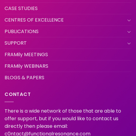
CASE STUDIES
CENTRES OF EXCELLENCE
PUBLICATIONS
SUPPORT
FRAMily MEETINGS
FRAMily WEBINARS
BLOGS & PAPERS
CONTACT
There is a wide network of those that are able to
offer support, but if you would like to contact us
directly then please email:
c0ntact@functionalresonance.com