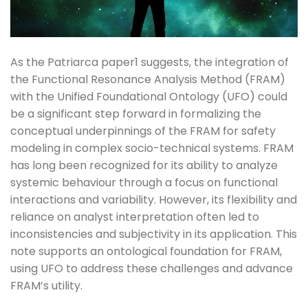
As the Patriarca paper1 suggests, the integration of
the Functional Resonance Analysis Method (FRAM)
with the Unified Foundational Ontology (UFO) could
be a significant step forward in formalizing the
conceptual underpinnings of the FRAM for safety
modeling in complex socio-technical systems. FRAM
has long been recognized for its ability to analyze
systemic behaviour through a focus on functional
interactions and variability. However, its flexibility and
reliance on analyst interpretation often led to
inconsistencies and subjectivity in its application. This
note supports an ontological foundation for FRAM,
using UFO to address these challenges and advance
FRAM’s utility.