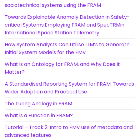
sociotechnical systems using the FRAM
Towards Explainable Anomaly Detection in Safety-
critical Systems:Employing FRAM and SpecTRMin
International Space Station Telemetry
How System Analysts Can Utilise LLM’s to Generate
Initial System Models for the FMV
What is an Ontology for FRAM, and Why Does It
Matter?
A Standardised Reporting System for FRAM: Towards
Wider Adoption and Practical Use
The Turing Analogy in FRAM
What is a Function in FRAM?
Tutorial – Track 2: Intro to FMV use of metadata and
advanced features