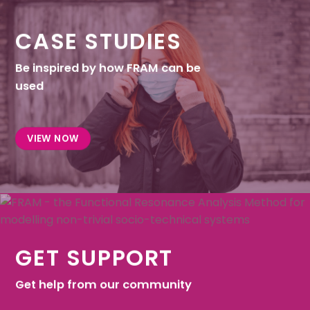
CASE STUDIES
Be inspired by how FRAM can be
used
VIEW NOW
GET SUPPORT
Get help from our community