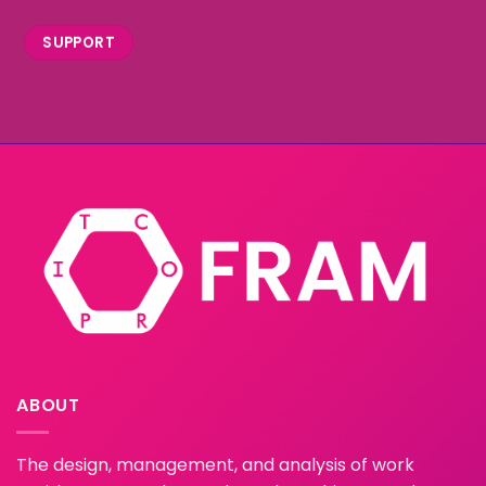
SUPPORT
ABOUT
The design, management, and analysis of work