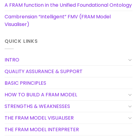
A FRAM function in the Unified Foundational Ontology
Cambrensian “Intelligent” FMV (FRAM Model
Visualiser)
QUICK LINKS
INTRO
QUALITY ASSURANCE & SUPPORT
BASIC PRINCIPLES
HOW TO BUILD A FRAM MODEL
STRENGTHS & WEAKNESSES
THE FRAM MODEL VISUALISER
THE FRAM MODEL INTERPRETER