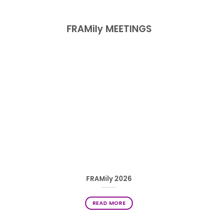
FRAMily MEETINGS
FRAMily 2026
READ MORE