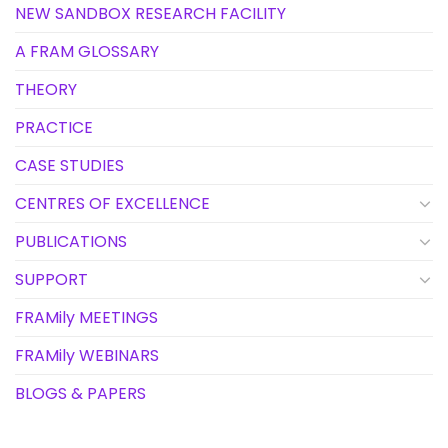
NEW SANDBOX RESEARCH FACILITY
A FRAM GLOSSARY
THEORY
PRACTICE
CASE STUDIES
CENTRES OF EXCELLENCE
PUBLICATIONS
SUPPORT
FRAMily MEETINGS
FRAMily WEBINARS
BLOGS & PAPERS