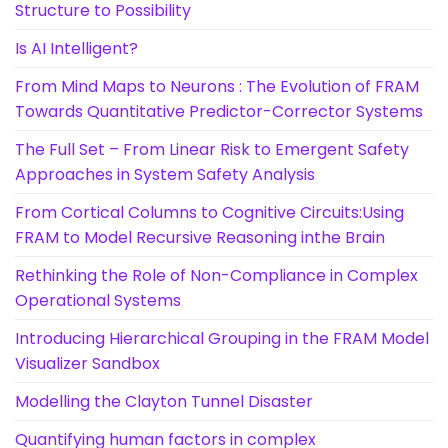
Structure to Possibility
Is AI Intelligent?
From Mind Maps to Neurons : The Evolution of FRAM
Towards Quantitative Predictor-Corrector Systems
The Full Set – From Linear Risk to Emergent Safety
Approaches in System Safety Analysis
From Cortical Columns to Cognitive Circuits:Using
FRAM to Model Recursive Reasoning inthe Brain
Rethinking the Role of Non-Compliance in Complex
Operational Systems
Introducing Hierarchical Grouping in the FRAM Model
Visualizer Sandbox
Modelling the Clayton Tunnel Disaster
Quantifying human factors in complex