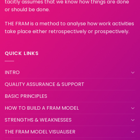
tacitly assumes that we know how things are done
or should be done.
THE FRAM is a method to analyse how work activities
take place either retrospectively or prospectively.
QUICK LINKS
INTRO
QUALITY ASSURANCE & SUPPORT
BASIC PRINCIPLES
HOW TO BUILD A FRAM MODEL
STRENGTHS & WEAKNESSES
THE FRAM MODEL VISUALISER