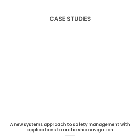
CASE STUDIES
A new systems approach to safety management with
applications to arctic ship navigation