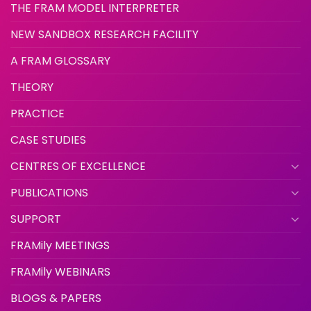
THE FRAM MODEL INTERPRETER
NEW SANDBOX RESEARCH FACILITY
A FRAM GLOSSARY
THEORY
PRACTICE
CASE STUDIES
CENTRES OF EXCELLENCE
PUBLICATIONS
SUPPORT
FRAMily MEETINGS
FRAMily WEBINARS
BLOGS & PAPERS