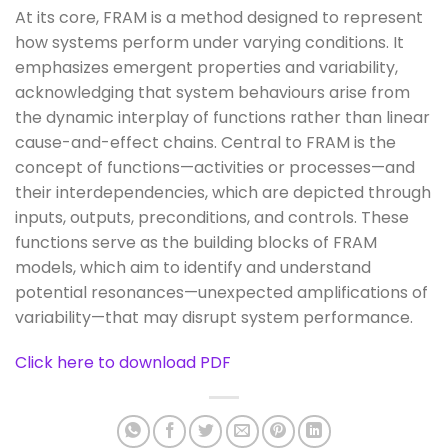
At its core, FRAM is a method designed to represent
how systems perform under varying conditions. It
emphasizes emergent properties and variability,
acknowledging that system behaviours arise from
the dynamic interplay of functions rather than linear
cause-and-effect chains. Central to FRAM is the
concept of functions—activities or processes—and
their interdependencies, which are depicted through
inputs, outputs, preconditions, and controls. These
functions serve as the building blocks of FRAM
models, which aim to identify and understand
potential resonances—unexpected amplifications of
variability—that may disrupt system performance.
Click here to download PDF