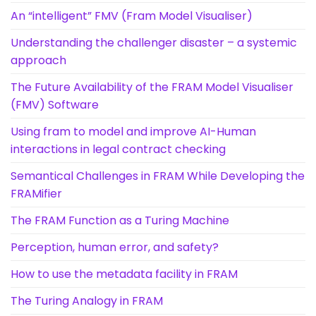
An “intelligent” FMV (Fram Model Visualiser)
Understanding the challenger disaster – a systemic
approach
The Future Availability of the FRAM Model Visualiser
(FMV) Software
Using fram to model and improve AI-Human
interactions in legal contract checking
Semantical Challenges in FRAM While Developing the
FRAMifier
The FRAM Function as a Turing Machine
Perception, human error, and safety?
How to use the metadata facility in FRAM
The Turing Analogy in FRAM