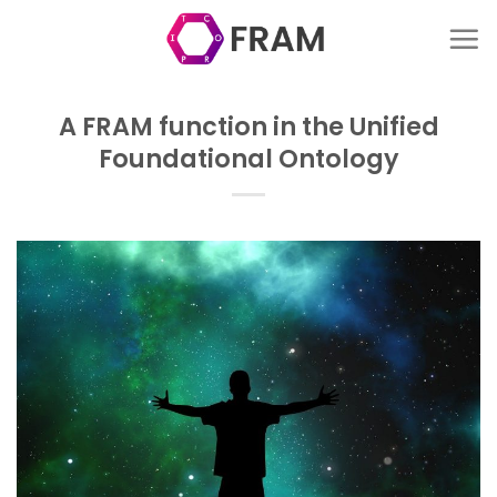
Skip
to
content
A FRAM function in the Unified
Foundational Ontology