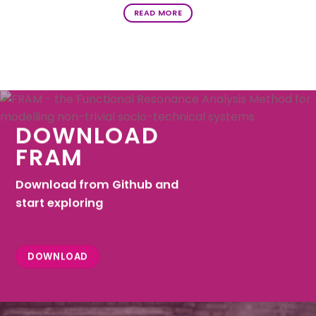
READ MORE
DOWNLOAD
FRAM
Download from Github and
start exploring
DOWNLOAD