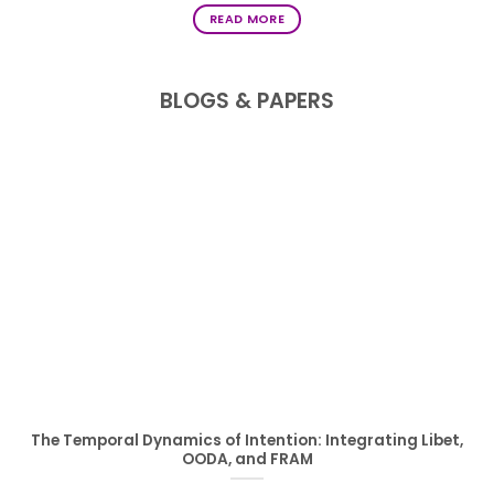
READ MORE
BLOGS & PAPERS
The Temporal Dynamics of Intention: Integrating Libet,
OODA, and FRAM