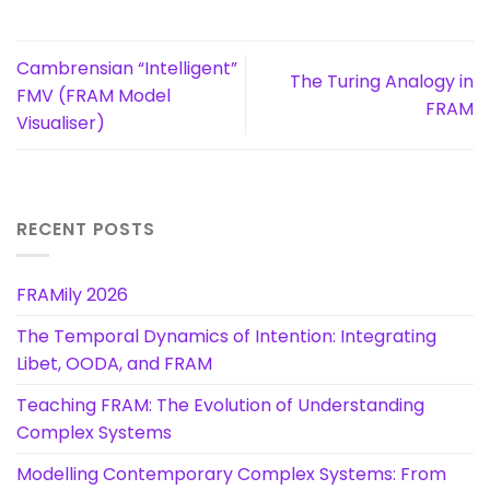
Cambrensian “Intelligent”
The Turing Analogy in
FMV (FRAM Model
FRAM
Visualiser)
RECENT POSTS
FRAMily 2026
The Temporal Dynamics of Intention: Integrating
Libet, OODA, and FRAM
Teaching FRAM: The Evolution of Understanding
Complex Systems
Modelling Contemporary Complex Systems: From