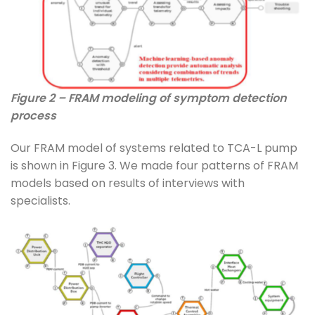
Figure 2 – FRAM modeling of symptom detection
process
Our FRAM model of systems related to TCA-L pump
is shown in Figure 3. We made four patterns of FRAM
models based on results of interviews with
specialists.