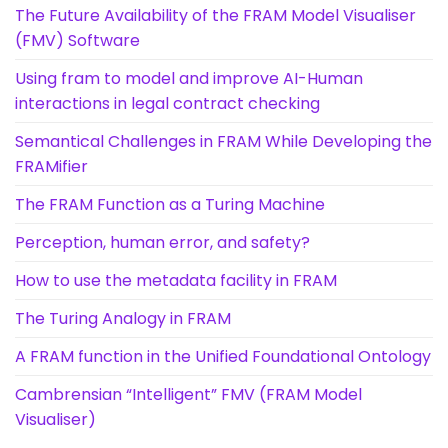
The Future Availability of the FRAM Model Visualiser
(FMV) Software
Using fram to model and improve AI-Human
interactions in legal contract checking
Semantical Challenges in FRAM While Developing the
FRAMifier
The FRAM Function as a Turing Machine
Perception, human error, and safety?
How to use the metadata facility in FRAM
The Turing Analogy in FRAM
A FRAM function in the Unified Foundational Ontology
Cambrensian “Intelligent” FMV (FRAM Model
Visualiser)