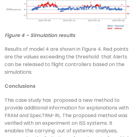
Figure 4 – Simulation results
Results of model 4 are shown in Figure 4. Red points
are the values exceeding the threshold that Alerts
can be released to flight controllers based on the
simulations.
Conclusions
This case study has proposed a new method to
provide additional information for explanations with
FRAM and SpecTRM-RL. The proposed method was
verified with an experiment on ISS systems. It
enables the carrying out of systemic analyses,