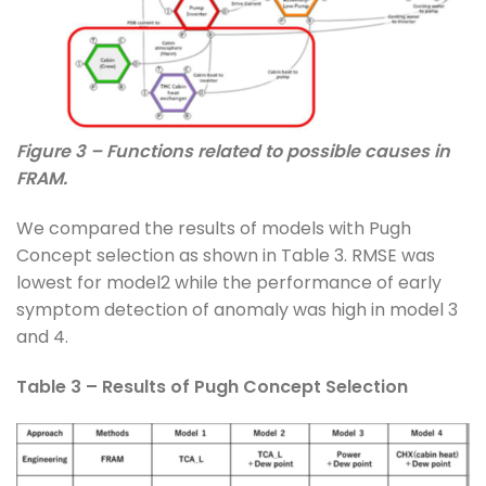
Figure 3 – Functions related to possible causes in
FRAM.
We compared the results of models with Pugh
Concept selection as shown in Table 3. RMSE was
lowest for model2 while the performance of early
symptom detection of anomaly was high in model 3
and 4.
Table 3 – Results of Pugh Concept Selection