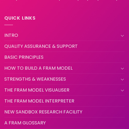
QUICK LINKS
INTRO
QUALITY ASSURANCE & SUPPORT
BASIC PRINCIPLES
HOW TO BUILD A FRAM MODEL
STRENGTHS & WEAKNESSES
THE FRAM MODEL VISUALISER
THE FRAM MODEL INTERPRETER
NEW SANDBOX RESEARCH FACILITY
A FRAM GLOSSARY