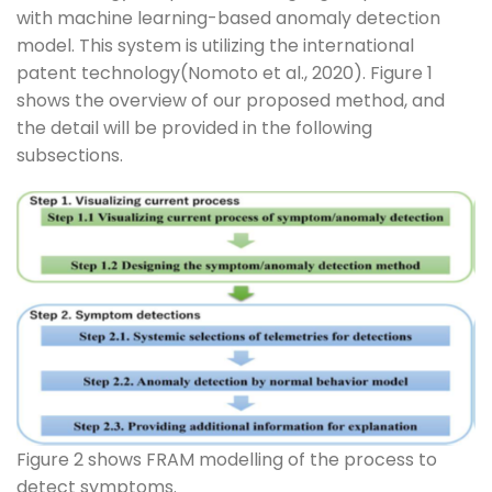
with machine learning-based anomaly detection
model. This system is utilizing the international
patent technology(Nomoto et al., 2020). Figure 1
shows the overview of our proposed method, and
the detail will be provided in the following
subsections.
Figure 2 shows FRAM modelling of the process to
detect symptoms.