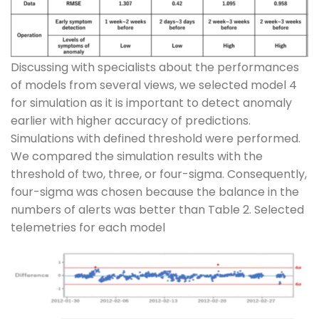
Discussing with specialists about the performances
of models from several views, we selected model 4
for simulation as it is important to detect anomaly
earlier with higher accuracy of predictions.
Simulations with defined threshold were performed.
We compared the simulation results with the
threshold of two, three, or four-sigma. Consequently,
four-sigma was chosen because the balance in the
numbers of alerts was better than Table 2. Selected
telemetries for each model