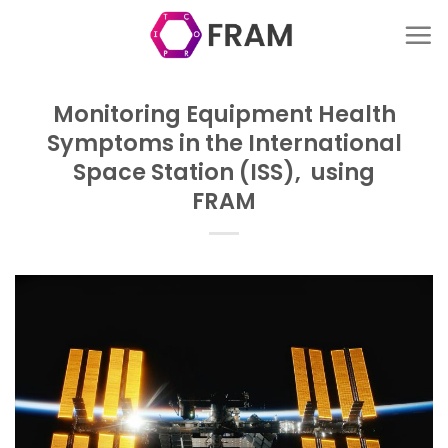
Skip
to
content
Monitoring Equipment Health
Symptoms in the International
Space Station (ISS), using
FRAM