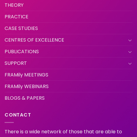
THEORY
PRACTICE
CASE STUDIES
CENTRES OF EXCELLENCE
PUBLICATIONS
SUPPORT
FRAMily MEETINGS
FRAMily WEBINARS
BLOGS & PAPERS
CONTACT
There is a wide network of those that are able to