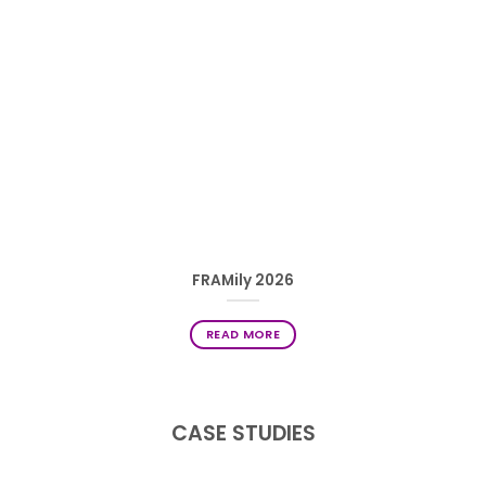
FRAMily 2026
READ MORE
CASE STUDIES