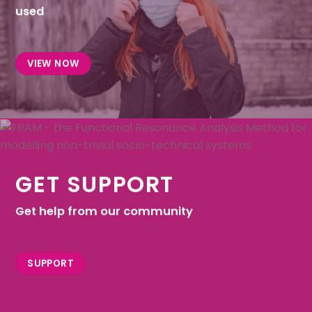
used
VIEW NOW
GET SUPPORT
Get help from our community
SUPPORT