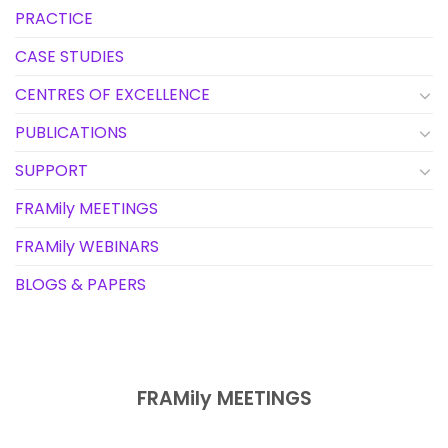
PRACTICE
CASE STUDIES
CENTRES OF EXCELLENCE
PUBLICATIONS
SUPPORT
FRAMily MEETINGS
FRAMily WEBINARS
BLOGS & PAPERS
FRAMily MEETINGS