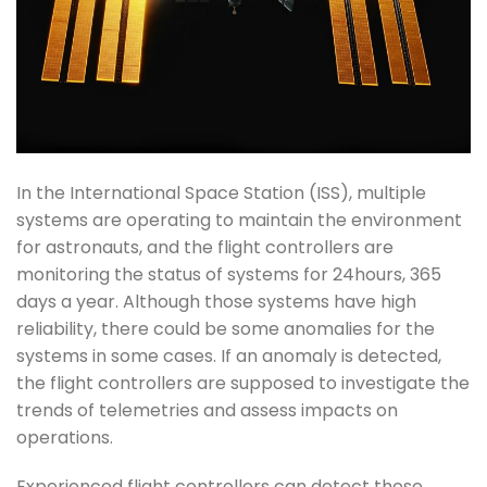
In the International Space Station (ISS), multiple
systems are operating to maintain the environment
for astronauts, and the flight controllers are
monitoring the status of systems for 24hours, 365
days a year. Although those systems have high
reliability, there could be some anomalies for the
systems in some cases. If an anomaly is detected,
the flight controllers are supposed to investigate the
trends of telemetries and assess impacts on
operations.
Experienced flight controllers can detect those