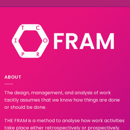
ABOUT
The design, management, and analysis of work
tacitly assumes that we know how things are done
or should be done.
THE FRAM is a method to analyse how work activities
take place either retrospectively or prospectively.