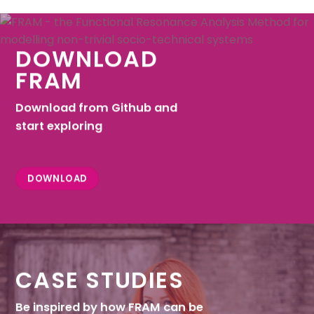
DOWNLOAD
FRAM
Download from Github and
start exploring
DOWNLOAD
CASE STUDIES
Be inspired by how FRAM can be