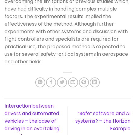
overcoming the limitations of previous studies which
have had difficulty in handling complex multiple
factors. The experimental results implied the
effectiveness of the method. Although further
experiments with other systems and discussion with
flight controllers and specialists are required for
practical use, the proposed method is expected to
use for several safety-critical systems in aerospace
and other fields.
Interaction between
drivers and automated
“Safe” software and AI
vehicles – the case of
systems? – the Horizon
driving in an overtaking
Example