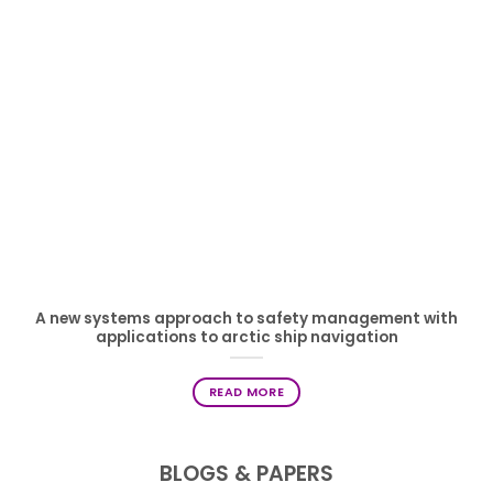
A new systems approach to safety management with
applications to arctic ship navigation
READ MORE
BLOGS & PAPERS