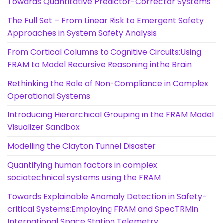
Towards Quantitative Predictor-Corrector Systems
The Full Set – From Linear Risk to Emergent Safety
Approaches in System Safety Analysis
From Cortical Columns to Cognitive Circuits:Using
FRAM to Model Recursive Reasoning inthe Brain
Rethinking the Role of Non-Compliance in Complex
Operational Systems
Introducing Hierarchical Grouping in the FRAM Model
Visualizer Sandbox
Modelling the Clayton Tunnel Disaster
Quantifying human factors in complex
sociotechnical systems using the FRAM
Towards Explainable Anomaly Detection in Safety-
critical Systems:Employing FRAM and SpecTRMin
International Space Station Telemetry