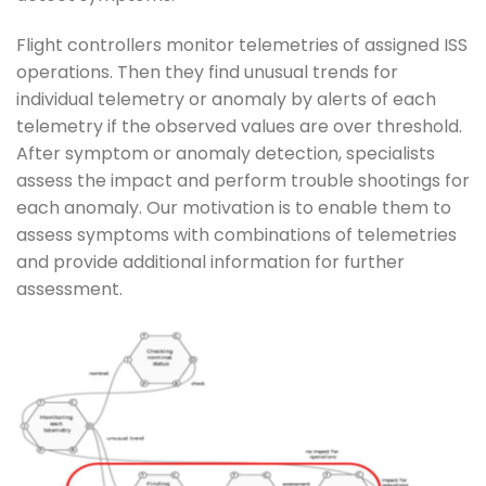
Flight controllers monitor telemetries of assigned ISS
operations. Then they find unusual trends for
individual telemetry or anomaly by alerts of each
telemetry if the observed values are over threshold.
After symptom or anomaly detection, specialists
assess the impact and perform trouble shootings for
each anomaly. Our motivation is to enable them to
assess symptoms with combinations of telemetries
and provide additional information for further
assessment.