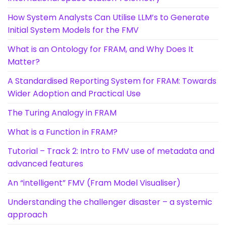
How System Analysts Can Utilise LLM’s to Generate
Initial System Models for the FMV
What is an Ontology for FRAM, and Why Does It
Matter?
A Standardised Reporting System for FRAM: Towards
Wider Adoption and Practical Use
The Turing Analogy in FRAM
What is a Function in FRAM?
Tutorial – Track 2: Intro to FMV use of metadata and
advanced features
An “intelligent” FMV (Fram Model Visualiser)
Understanding the challenger disaster – a systemic
approach