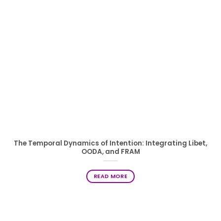
The Temporal Dynamics of Intention: Integrating Libet,
OODA, and FRAM
READ MORE