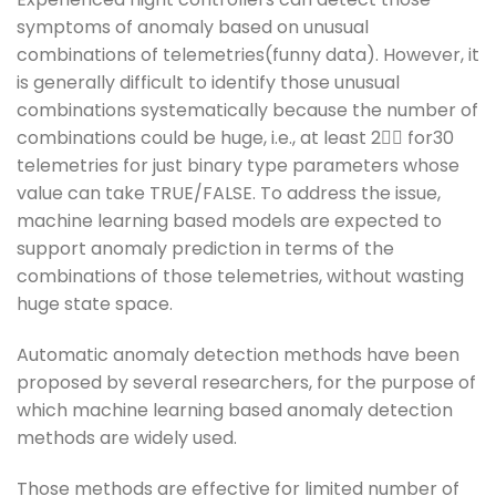
symptoms of anomaly based on unusual
combinations of telemetries(funny data). However, it
is generally difficult to identify those unusual
combinations systematically because the number of
combinations could be huge, i.e., at least 2􀬷􀬴 for30
telemetries for just binary type parameters whose
value can take TRUE/FALSE. To address the issue,
machine learning based models are expected to
support anomaly prediction in terms of the
combinations of those telemetries, without wasting
huge state space.
Automatic anomaly detection methods have been
proposed by several researchers, for the purpose of
which machine learning based anomaly detection
methods are widely used.
Those methods are effective for limited number of