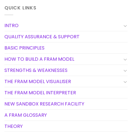
QUICK LINKS
INTRO
QUALITY ASSURANCE & SUPPORT
BASIC PRINCIPLES
HOW TO BUILD A FRAM MODEL
STRENGTHS & WEAKNESSES
THE FRAM MODEL VISUALISER
THE FRAM MODEL INTERPRETER
NEW SANDBOX RESEARCH FACILITY
A FRAM GLOSSARY
THEORY