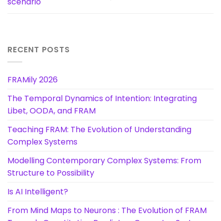
scenario
RECENT POSTS
FRAMily 2026
The Temporal Dynamics of Intention: Integrating
Libet, OODA, and FRAM
Teaching FRAM: The Evolution of Understanding
Complex Systems
Modelling Contemporary Complex Systems: From
Structure to Possibility
Is AI Intelligent?
From Mind Maps to Neurons : The Evolution of FRAM