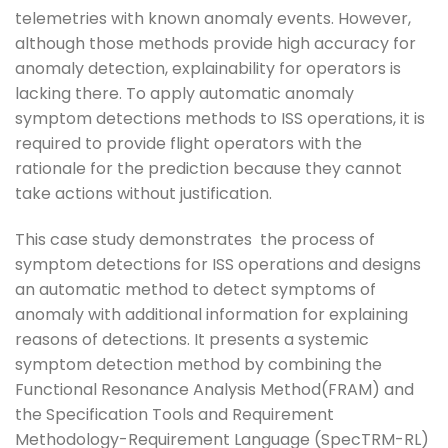
telemetries with known anomaly events. However,
although those methods provide high accuracy for
anomaly detection, explainability for operators is
lacking there. To apply automatic anomaly
symptom detections methods to ISS operations, it is
required to provide flight operators with the
rationale for the prediction because they cannot
take actions without justification.
This case study demonstrates the process of
symptom detections for ISS operations and designs
an automatic method to detect symptoms of
anomaly with additional information for explaining
reasons of detections. It presents a systemic
symptom detection method by combining the
Functional Resonance Analysis Method(FRAM) and
the Specification Tools and Requirement
Methodology-Requirement Language (SpecTRM-RL)