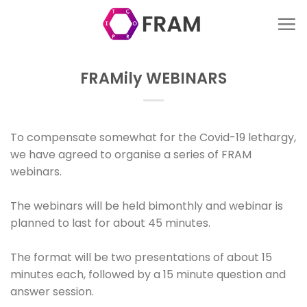
Skip
to
content
FRAMily WEBINARS
To compensate somewhat for the Covid-19 lethargy,
we have agreed to organise a series of FRAM
webinars.
The webinars will be held bimonthly and webinar is
planned to last for about 45 minutes.
The format will be two presentations of about 15
minutes each, followed by a 15 minute question and
answer session.