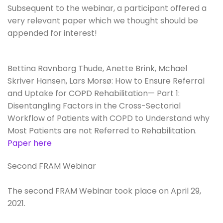
Subsequent to the webinar, a participant offered a
very relevant paper which we thought should be
appended for interest!
Bettina Ravnborg Thude, Anette Brink, Mchael
Skriver Hansen, Lars Morsø: How to Ensure Referral
and Uptake for COPD Rehabilitation— Part 1:
Disentangling Factors in the Cross-Sectorial
Workflow of Patients with COPD to Understand why
Most Patients are not Referred to Rehabilitation.
Paper here
Second FRAM Webinar
The second FRAM Webinar took place on April 29,
2021.