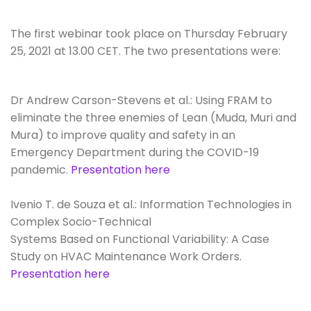
The first webinar took place on Thursday February
25, 2021 at 13.00 CET. The two presentations were:
Dr Andrew Carson-Stevens et al.: Using FRAM to
eliminate the three enemies of Lean (Muda, Muri and
Mura) to improve quality and safety in an
Emergency Department during the COVID-19
pandemic.
Presentation here
Ivenio T. de Souza et al.: Information Technologies in
Complex Socio-Technical
Systems Based on Functional Variability: A Case
Study on HVAC Maintenance Work Orders.
Presentation here