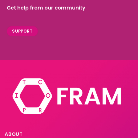
Get help from our community
SUPPORT
ABOUT