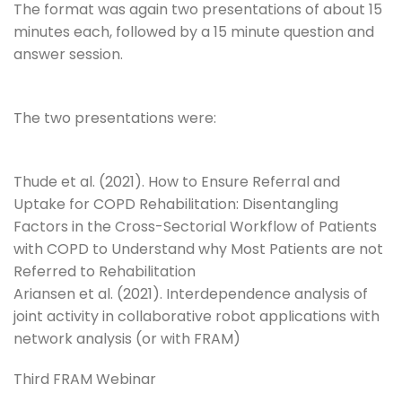
The format was again two presentations of about 15
minutes each, followed by a 15 minute question and
answer session.
The two presentations were:
Thude et al. (2021). How to Ensure Referral and
Uptake for COPD Rehabilitation: Disentangling
Factors in the Cross-Sectorial Workflow of Patients
with COPD to Understand why Most Patients are not
Referred to Rehabilitation
Ariansen et al. (2021). Interdependence analysis of
joint activity in collaborative robot applications with
network analysis (or with FRAM)
Third FRAM Webinar