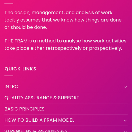
The design, management, and analysis of work
tacitly assumes that we know how things are done
or should be done.
THE FRAM is a method to analyse how work activities
take place either retrospectively or prospectively.
QUICK LINKS
INTRO
QUALITY ASSURANCE & SUPPORT
BASIC PRINCIPLES
HOW TO BUILD A FRAM MODEL
STRENGTHS & WEAKNESSES