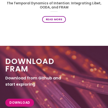
The Temporal Dynamics of Intention: Integrating Libet,
OODA, and FRAM
READ MORE
DOWNLOAD
FRAM
Download from Github and
start exploring
DOWNLOAD