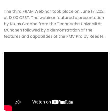
The third FRAM Webinar took place on June 17, 2021
at 13:00 CEST. The webinar featured a presentation
by Niklas Grabbe from the Technische Universität
München followed by a demonstration of the
features and capabilities of the FMV Pro by Rees Hill.