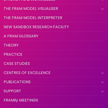
THE FRAM MODEL VISUALISER
THE FRAM MODEL INTERPRETER
NEW SANDBOX RESEARCH FACILITY
A FRAM GLOSSARY
THEORY
PRACTICE
CASE STUDIES
CENTRES OF EXCELLENCE
PUBLICATIONS
SUPPORT
FRAMily MEETINGS