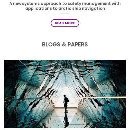
A new systems approach to safety management with
applications to arctic ship navigation
READ MORE
BLOGS & PAPERS