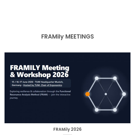
FRAMily MEETINGS
FRAMily 2026