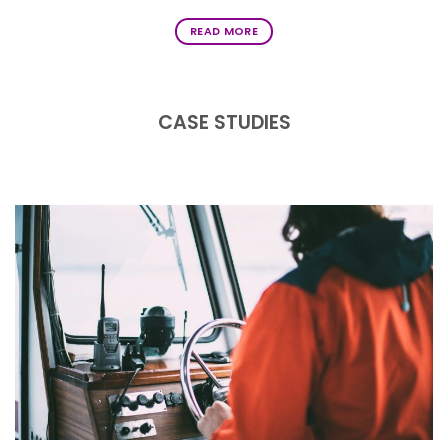
READ MORE
CASE STUDIES