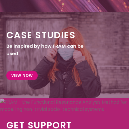
CASE STUDIES
Be inspired by how FRAM can be
used
VIEW NOW
GET SUPPORT